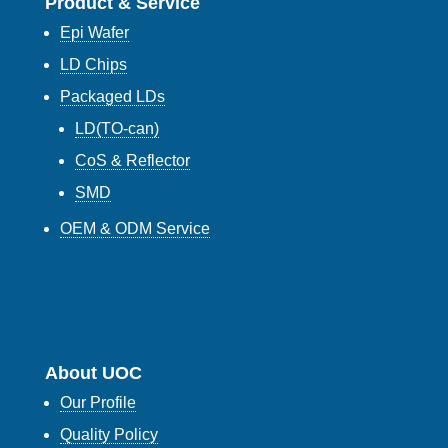
Product & Service
Epi Wafer
LD Chips
Packaged LDs
LD(TO-can)
CoS & Reflector
SMD
OEM & ODM Service
About UOC
Our Profile
Quality Policy