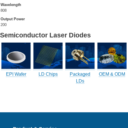
Wavelength
808
Company Info.
Output Power
200
What's New
Semiconductor Laser Diodes
Exhibition
Contact UOC
Location
Inquiry
EPI Wafer
LD Chips
Packaged
OEM & ODM
Satisfaction Survey
LDs
訪客登記
訪客登記建立