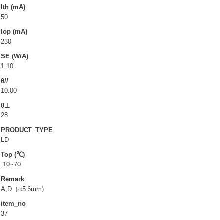
LD(TO-can)
Ith (mA)
50
CoS & Reflector
Iop (mA)
SMD
230
SE (W/A)
OEM & ODM service
1.10
θ//
About UOC
10.00
θ⊥
Our Profile
28
Quality Policy
PRODUCT_TYPE
Environmental Management
LD
Top (℃)
Environmental Management & Certification
-10~70
Restriction of Hazardous Substances (RoHS)(RoHS
Remark
3.0)
A,D（⌽5.6mm)
Conflict Minerals Policy Declaration
item_no
37
Our Certificate