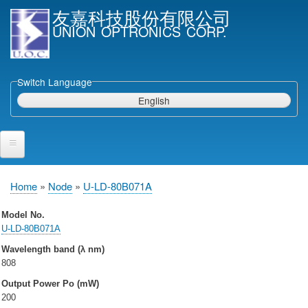
Skip
友嘉科技股份有限公司
to
UNION OPTRONICS CORP.
main
content
Switch Language
English
Home
Home
Node
U-LD-80B071A
Breadcrumb
Products and Services
Model No.
U-LD-80B071A
Semiconductor Laser Diodes
Wavelength band (λ nm)
Epi wafers
808
Laser Diode bare Chip & V-facet PD Chip
Output Power Po (mW)
Packaged LDs
200