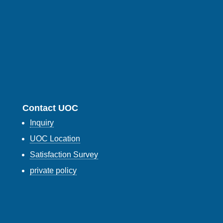
Contact UOC
Inquiry
UOC Location
Satisfaction Survey
private policy