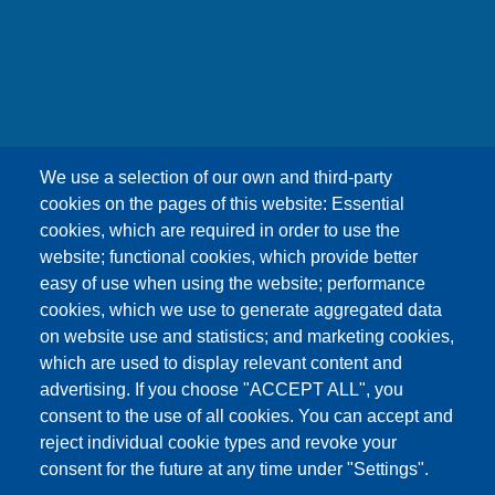
友嘉科技股份有限公司
We use a selection of our own and third-party
UNION OPTRONICS CORP.
cookies on the pages of this website: Essential
Address :No.156, Gaoshih Rd., Yangmei Dist.,
cookies, which are required in order to use the
Taoyuan City 326, Taiwan .
website; functional cookies, which provide better
E-mail ：esther1249@uocnet.com ,
easy of use when using the website; performance
marketing@uocnet.com ,
Inquiry
cookies, which we use to generate aggregated data
Tel: +886-3-4852687 , +886-3-2759468 Fax:+886-
on website use and statistics; and marketing cookies,
3-4751625
which are used to display relevant content and
advertising. If you choose "ACCEPT ALL", you
consent to the use of all cookies. You can accept and
reject individual cookie types and revoke your
consent for the future at any time under "Settings".