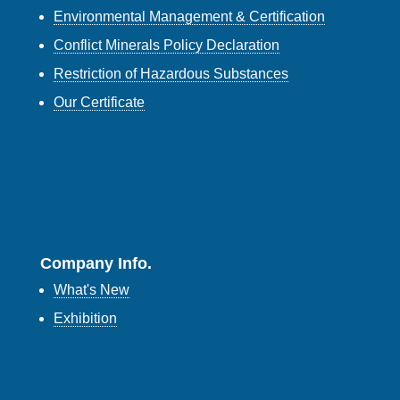
Environmental Management & Certification
Conflict Minerals Policy Declaration
Restriction of Hazardous Substances
Our Certificate
Company Info.
What's New
Exhibition