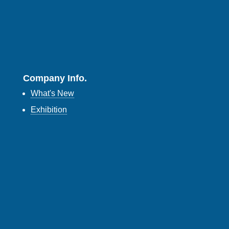
Company Info.
What's New
Exhibition