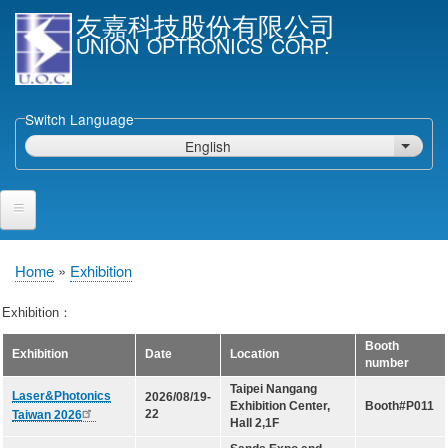
Skip
友嘉科技股份有限公司
to
UNION OPTRONICS CORP.
main
content
Switch Language
English
List ad
Home
Home
Exhibition
Breadcrumb
Products and Services
Exhibition：
Semiconductor Laser Diodes
Booth
Exhibition
Date
Location
number
Epi wafers
Taipei Nangang
Laser&Photonics
2026/08/19-
Laser Diode bare Chip & V-facet PD Chip
Exhibition Center,
Booth#P011
22
Taiwan 2026
Hall 2,1F
Packaged LDs