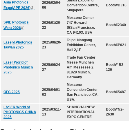
Sands Expo and
LD(TO-can)
Asia Photonics
2026/02/04-
Convention Centre,
Booth#D316
06
Expo(APE 2026)
Singapore.
CoS & Reflector
Moscone Center
SMD
SPIE Photonics
2026/01/20-
747 Howard
Booth#2340
22
StSan Francisco,
West 2026
CA 94103, USA
OEM & ODM service
Taipei Nangang
Laser&Photonics
2025/08/20-
Exhibition Center,
Booth#P021
Taiwan 2025
23
About UOC
Hall 2,1F
Trade Fair Center
Laser World of
Messe München
Our Profile
2025/06/24-
Booth# B2-
Photonics Munich
Am Messesee 2,
27
126
Quality Policy
2025
81829 Munich,
Germany
Environmental Management
Moscone
2025/04/01-
Convention Center
Environmental Management & Certification
OFC 2025
Booth#5487
03
San Francisco, CA,
USA.
Restriction of Hazardous Substances (RoHS)(RoHS
3.0)
LASER World of
SHANGHAI NEW
2025/03/11-
Booth#N2-
PHOTONICS CHINA
INTERNATIONAL
13
2630
Conflict Minerals Policy Declaration
2025
EXPO CENTRE
Our Certificate