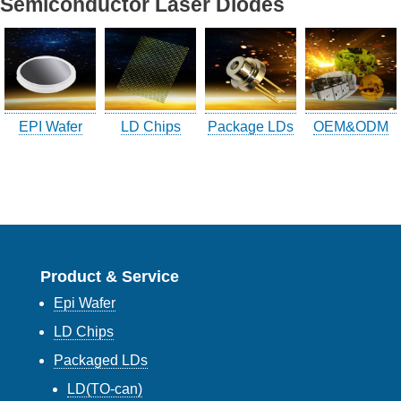
Semiconductor Laser Diodes
Company Info.
What's New
Exhibition
EPI Wafer
LD Chips
Package LDs
OEM&ODM
Contact UOC
Location
Inquiry
Satisfaction Survey
Product & Service
訪客登記
Epi Wafer
訪客登記建立
LD Chips
Packaged LDs
LD(TO-can)