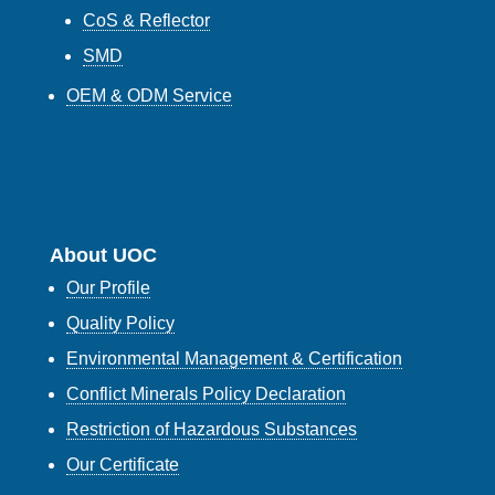
CoS & Reflector
SMD
OEM & ODM Service
About UOC
Our Profile
Quality Policy
Environmental Management & Certification
Conflict Minerals Policy Declaration
Restriction of Hazardous Substances
Our Certificate