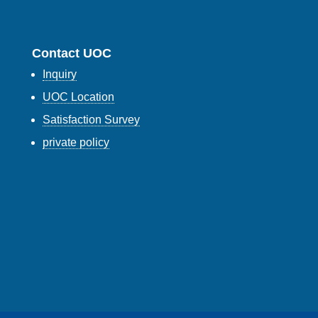
Contact UOC
Inquiry
UOC Location
Satisfaction Survey
private policy