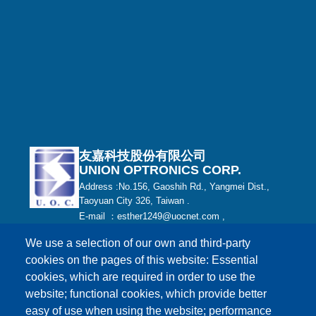
友嘉科技股份有限公司
UNION OPTRONICS CORP.
Address :No.156, Gaoshih Rd., Yangmei Dist.,
Taoyuan City 326, Taiwan .
E-mail ：esther1249@uocnet.com ,
marketing@uocnet.com ,
Inquiry
We use a selection of our own and third-party
Tel: +886-3-4852687 , +886-3-2759468 Fax:+886-
cookies on the pages of this website: Essential
3-4751625
cookies, which are required in order to use the
website; functional cookies, which provide better
easy of use when using the website; performance