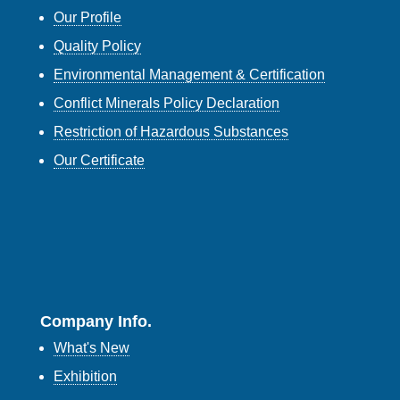
Our Profile
Quality Policy
Environmental Management & Certification
Conflict Minerals Policy Declaration
Restriction of Hazardous Substances
Our Certificate
Company Info.
What's New
Exhibition