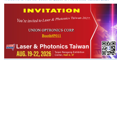
Company Info.
What's New
Exhibition
Contact UOC
Location
Inquiry
Satisfaction Survey
訪客登記
訪客登記建立