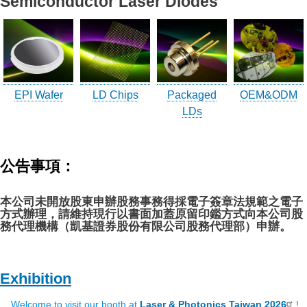
Semiconductor Laser Diodes
LD(TO-can)
CoS & Reflector
SMD
OEM & ODM service
EPI Wafer
LD Chips
Packaged
OEM&ODM
LDs
About UOC
Our Profile
公告事項：
Quality Policy
Environmental Management
本公司未開放股東申辦股務事務得採電子簽章法規範之電子
方式辦理，請維持現行以書面加蓋原留印鑑方式向本公司股
Environmental Management & Certification
務代理機構（凱基證券股份有限公司股務代理部）申辦。
Restriction of Hazardous Substances (RoHS)(RoHS
3.0)
Conflict Minerals Policy Declaration
Exhibition
Our Certificate
Welcome to visit our booth at
Laser & Photonics Taiwan 2026
!