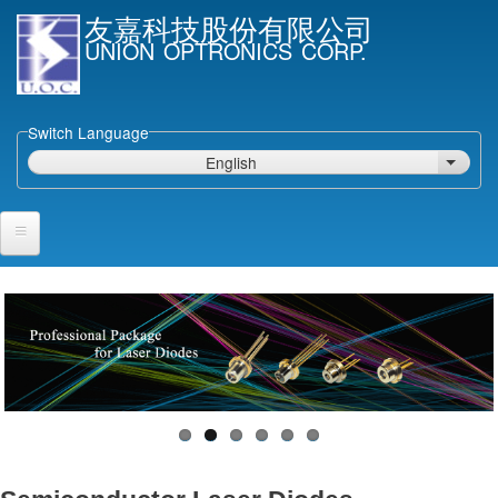
Skip
友嘉科技股份有限公司
to
UNION OPTRONICS CORP.
main
content
Switch Language
English
List ad
Home
Products and Services
Semiconductor Laser Diodes
Epi wafers
Laser Diode bare Chip & V-facet PD Chip
Packaged LDs