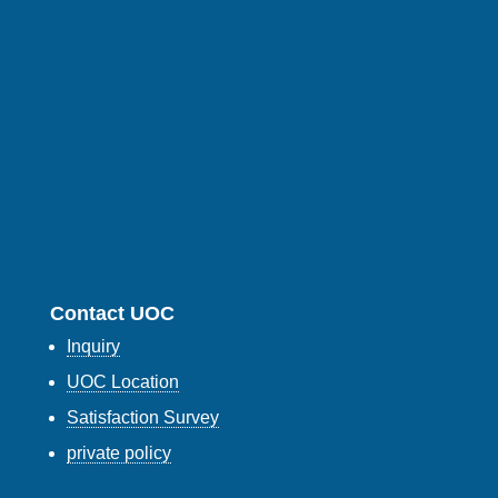
Contact UOC
Inquiry
UOC Location
Satisfaction Survey
private policy