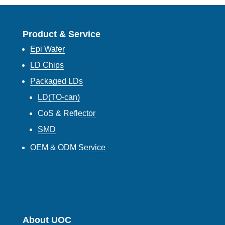
Product & Service
Epi Wafer
LD Chips
Packaged LDs
LD(TO-can)
CoS & Reflector
SMD
OEM & ODM Service
About UOC