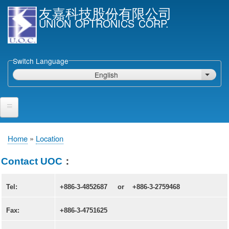
Skip
友嘉科技股份有限公司
to
UNION OPTRONICS CORP.
main
content
Switch Language
English
List ad
Home
Home
Location
Breadcrumb
Products and Services
Contact UOC
：
Semiconductor Laser Diodes
Tel:
+886-3-4852687 or
+886-3-2759468
Epi wafers
Laser Diode bare Chip & V-facet PD Chip
Fax:
+886-3-4751625
Packaged LDs