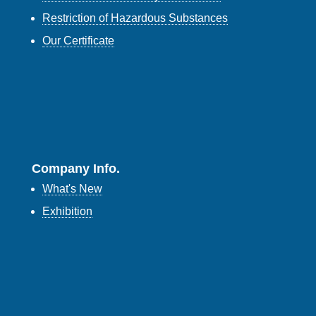
Restriction of Hazardous Substances
Our Certificate
Company Info.
What's New
Exhibition