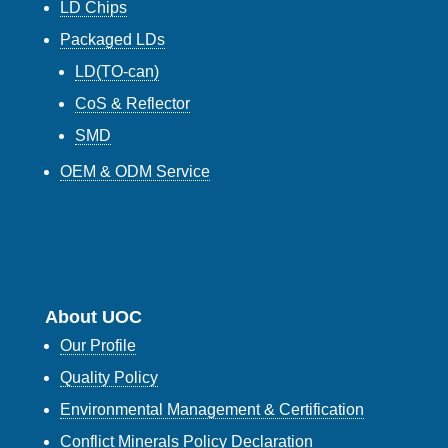
LD Chips
Packaged LDs
LD(TO-can)
CoS & Reflector
SMD
OEM & ODM Service
About UOC
Our Profile
Quality Policy
Environmental Management & Certification
Conflict Minerals Policy Declaration