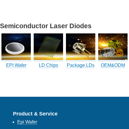
Company Info.
Semiconductor Laser Diodes
What's New
Exhibition
Contact UOC
Location
EPI Wafer
LD Chips
Package LDs
OEM&ODM
Inquiry
Satisfaction Survey
訪客登記
訪客登記建立
Product & Service
Epi Wafer