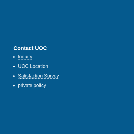
Contact UOC
Inquiry
UOC Location
Satisfaction Survey
private policy