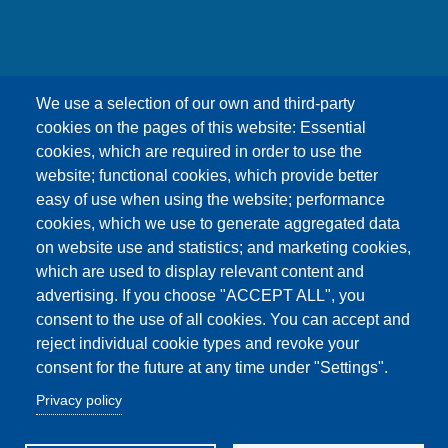
友嘉科技股份有限公司
We use a selection of our own and third-party
UNION OPTRONICS CORP.
cookies on the pages of this website: Essential
Address :No.156, Gaoshih Rd., Yangmei Dist.,
cookies, which are required in order to use the
Taoyuan City 326, Taiwan .
website; functional cookies, which provide better
E-mail ：esther1249@uocnet.com ,
easy of use when using the website; performance
marketing@uocnet.com ,
Inquiry
cookies, which we use to generate aggregated data
Tel: +886-3-4852687 , +886-3-2759468 Fax:+886-
on website use and statistics; and marketing cookies,
3-4751625
which are used to display relevant content and
advertising. If you choose "ACCEPT ALL", you
consent to the use of all cookies. You can accept and
reject individual cookie types and revoke your
consent for the future at any time under "Settings".
Copyright© Union Optronics Corp. All rights reserved
Privacy policy