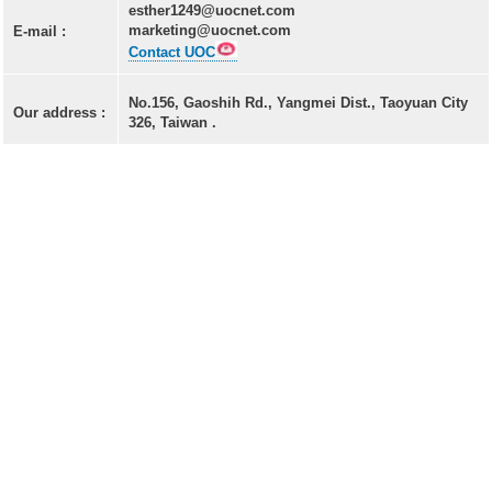
LD(TO-can)
esther1249@uocnet.com
marketing@uocnet.com
E-mail :
CoS & Reflector
Contact UOC
SMD
No.156, Gaoshih Rd., Yangmei Dist., Taoyuan City
Our address :
326, Taiwan .
OEM & ODM service
About UOC
Our Profile
Quality Policy
Environmental Management
Environmental Management & Certification
Restriction of Hazardous Substances (RoHS)(RoHS
3.0)
Conflict Minerals Policy Declaration
Our Certificate