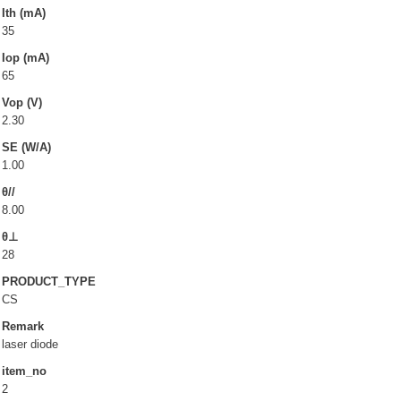
LD(TO-can)
Ith (mA)
35
CoS & Reflector
Iop (mA)
SMD
65
Vop (V)
OEM & ODM service
2.30
SE (W/A)
About UOC
1.00
θ//
Our Profile
8.00
Quality Policy
θ⊥
Environmental Management
28
PRODUCT_TYPE
Environmental Management & Certification
CS
Restriction of Hazardous Substances (RoHS)(RoHS
Remark
3.0)
laser diode
Conflict Minerals Policy Declaration
item_no
2
Our Certificate