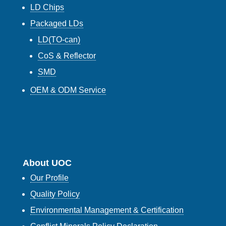
LD Chips
Packaged LDs
LD(TO-can)
CoS & Reflector
SMD
OEM & ODM Service
About UOC
Our Profile
Quality Policy
Environmental Management & Certification