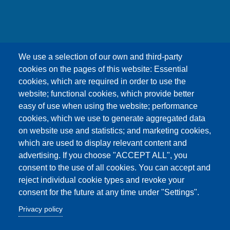
友嘉科技股份有限公司
We use a selection of our own and third-party
UNION OPTRONICS CORP.
cookies on the pages of this website: Essential
Address :No.156, Gaoshih Rd., Yangmei Dist.,
cookies, which are required in order to use the
Taoyuan City 326, Taiwan .
website; functional cookies, which provide better
E-mail ：esther1249@uocnet.com ,
easy of use when using the website; performance
marketing@uocnet.com ,
Inquiry
cookies, which we use to generate aggregated data
Tel: +886-3-4852687 , +886-3-2759468 Fax:+886-
on website use and statistics; and marketing cookies,
3-4751625
which are used to display relevant content and
advertising. If you choose "ACCEPT ALL", you
consent to the use of all cookies. You can accept and
reject individual cookie types and revoke your
consent for the future at any time under "Settings".
Copyright© Union Optronics Corp. All rights reserved
Privacy policy