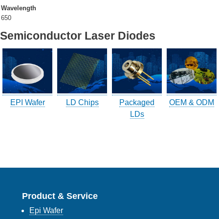
Wavelength
650
Company Info.
Semiconductor Laser Diodes
What's New
Exhibition
Contact UOC
EPI Wafer
LD Chips
Packaged
OEM & ODM
Location
LDs
Inquiry
Satisfaction Survey
訪客登記
訪客登記建立
Product & Service
Epi Wafer