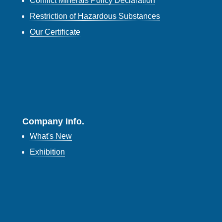
Conflict Minerals Policy Declaration
Restriction of Hazardous Substances
Our Certificate
Company Info.
What's New
Exhibition