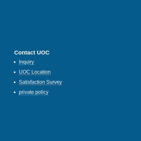
Contact UOC
Inquiry
UOC Location
Satisfaction Survey
private policy