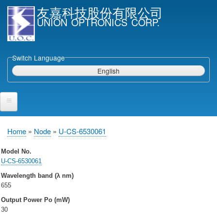
Skip
友嘉科技股份有限公司
to
UNION OPTRONICS CORP.
main
content
Switch Language
English
Home
Home
Node
U-CS-6530061
Breadcrumb
Products and Services
Model No.
U-CS-6530061
Semiconductor Laser Diodes
Wavelength band (λ nm)
Epi wafers
655
Laser Diode bare Chip & V-facet PD Chip
Output Power Po (mW)
Packaged LDs
30