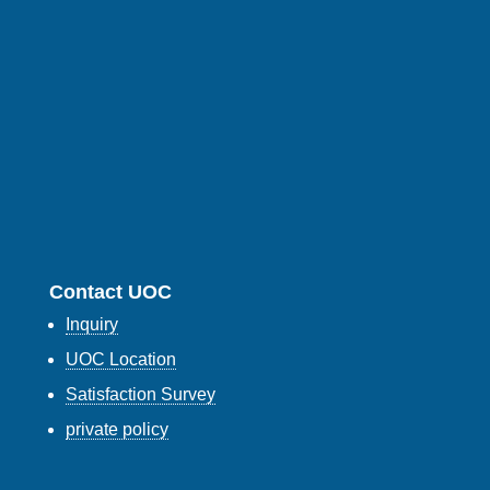
Contact UOC
Inquiry
UOC Location
Satisfaction Survey
private policy