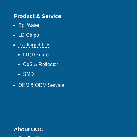
Product & Service
Epi Wafer
LD Chips
Packaged LDs
LD(TO-can)
CoS & Reflector
SMD
OEM & ODM Service
About UOC