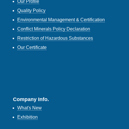
Our Profile
Quality Policy
Environmental Management & Certification
Conflict Minerals Policy Declaration
Restriction of Hazardous Substances
Our Certificate
Company Info.
What's New
Exhibition