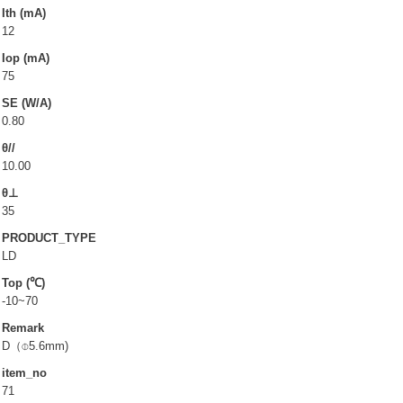
LD(TO-can)
Ith (mA)
12
CoS & Reflector
Iop (mA)
SMD
75
SE (W/A)
OEM & ODM service
0.80
θ//
About UOC
10.00
θ⊥
Our Profile
35
Quality Policy
PRODUCT_TYPE
Environmental Management
LD
Top (℃)
Environmental Management & Certification
-10~70
Restriction of Hazardous Substances (RoHS)(RoHS
Remark
3.0)
D（⌽5.6mm)
Conflict Minerals Policy Declaration
item_no
71
Our Certificate