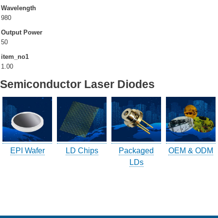
Wavelength
980
Company Info.
Output Power
50
What's New
item_no1
Exhibition
1.00
Semiconductor Laser Diodes
Contact UOC
Location
Inquiry
Satisfaction Survey
EPI Wafer
LD Chips
Packaged
OEM & ODM
訪客登記
LDs
訪客登記建立