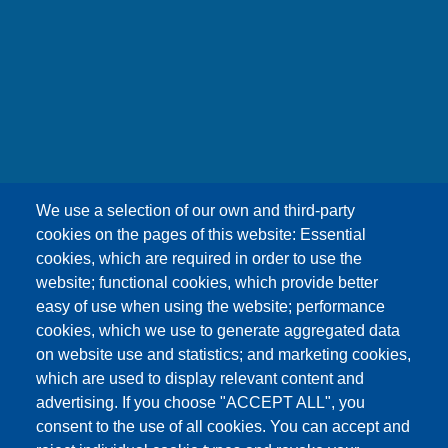
友嘉科技股份有限公司
We use a selection of our own and third-party
UNION OPTRONICS CORP.
cookies on the pages of this website: Essential
Address :No.156, Gaoshih Rd., Yangmei Dist.,
cookies, which are required in order to use the
Taoyuan City 326, Taiwan .
website; functional cookies, which provide better
E-mail ：esther1249@uocnet.com ,
easy of use when using the website; performance
marketing@uocnet.com ,
Inquiry
cookies, which we use to generate aggregated data
Tel: +886-3-4852687 , +886-3-2759468 Fax:+886-
on website use and statistics; and marketing cookies,
3-4751625
which are used to display relevant content and
advertising. If you choose "ACCEPT ALL", you
consent to the use of all cookies. You can accept and