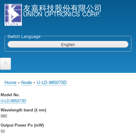
Skip
友嘉科技股份有限公司
to
UNION OPTRONICS CORP.
main
content
Switch Language
English
Home
Home
Node
U-LD-985073D
Breadcrumb
Products and Services
Model No.
U-LD-985073D
Semiconductor Laser Diodes
Wavelength band (λ nm)
Epi wafers
980
Laser Diode bare Chip & V-facet PD Chip
Output Power Po (mW)
Packaged LDs
50