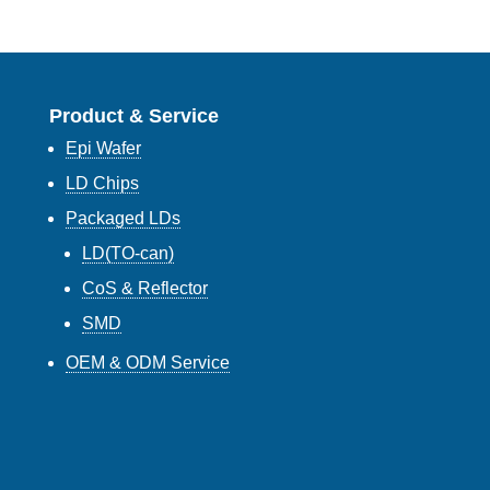
Product & Service
Epi Wafer
LD Chips
Packaged LDs
LD(TO-can)
CoS & Reflector
SMD
OEM & ODM Service