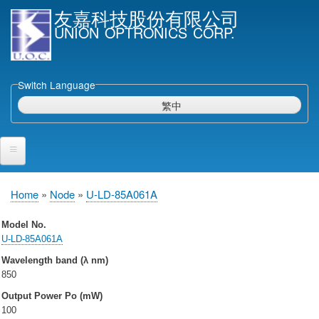
Skip
友嘉科技股份有限公司
to
UNION OPTRONICS CORP.
main
content
Switch Language
繁中
Home
Home
Node
U-LD-85A061A
Breadcrumb
Products and Services
Model No.
U-LD-85A061A
Semiconductor Laser Diodes
Wavelength band (λ nm)
Epi wafers
850
Laser Diode bare Chip & V-facet PD Chip
Output Power Po (mW)
Packaged LDs
100