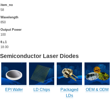
item_no
58
Company Info.
Wavelength
850
What's New
Output Power
Exhibition
100
θ⊥1
Contact UOC
18.00
Semiconductor Laser Diodes
Location
Inquiry
Satisfaction Survey
訪客登記
訪客登記建立
EPI Wafer
LD Chips
Packaged
OEM & ODM
LDs