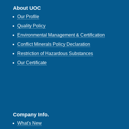
About UOC
Our Profile
Quality Policy
Environmental Management & Certification
Conflict Minerals Policy Declaration
Restriction of Hazardous Substances
Our Certificate
Company Info.
What's New