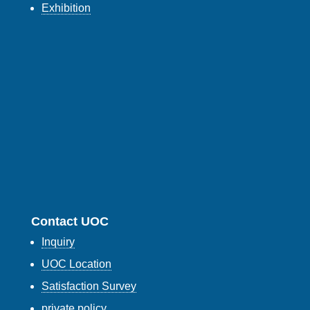
Exhibition
Contact UOC
Inquiry
UOC Location
Satisfaction Survey
private policy