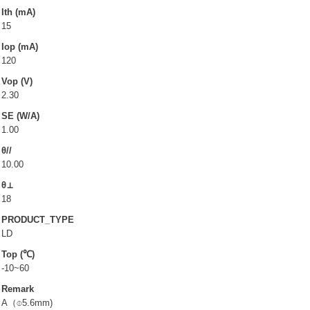
LD(TO-can)
Ith (mA)
15
CoS & Reflector
Iop (mA)
SMD
120
Vop (V)
OEM & ODM service
2.30
SE (W/A)
About UOC
1.00
θ//
Our Profile
10.00
Quality Policy
θ⊥
Environmental Management
18
PRODUCT_TYPE
Environmental Management & Certification
LD
Restriction of Hazardous Substances (RoHS)(RoHS
Top (℃)
3.0)
-10~60
Conflict Minerals Policy Declaration
Remark
A（⌽5.6mm)
Our Certificate