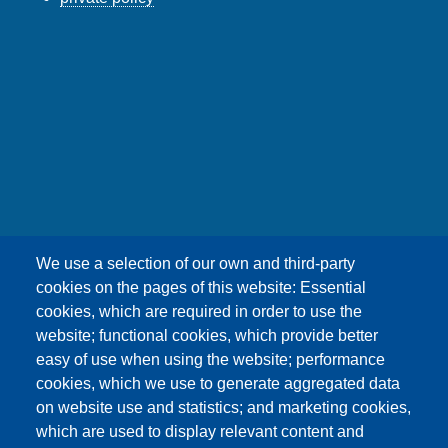
友嘉科技股份有限公司
We use a selection of our own and third-party
UNION OPTRONICS CORP.
cookies on the pages of this website: Essential
Address :No.156, Gaoshih Rd., Yangmei Dist.,
cookies, which are required in order to use the
Taoyuan City 326, Taiwan .
website; functional cookies, which provide better
E-mail ：esther1249@uocnet.com ,
easy of use when using the website; performance
marketing@uocnet.com ,
Inquiry
cookies, which we use to generate aggregated data
Tel: +886-3-4852687 , +886-3-2759468 Fax:+886-
on website use and statistics; and marketing cookies,
3-4751625
which are used to display relevant content and